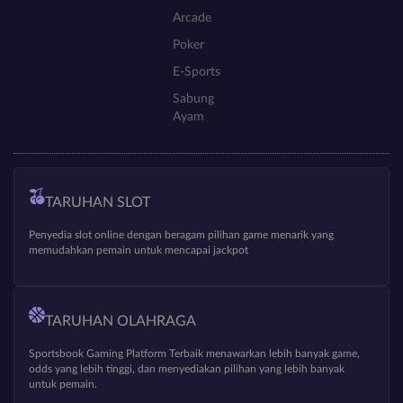
Arcade
Poker
E-Sports
Sabung
Ayam
TARUHAN SLOT
Penyedia slot online dengan beragam pilihan game menarik yang
memudahkan pemain untuk mencapai jackpot
TARUHAN OLAHRAGA
Sportsbook Gaming Platform Terbaik menawarkan lebih banyak game,
odds yang lebih tinggi, dan menyediakan pilihan yang lebih banyak
untuk pemain.