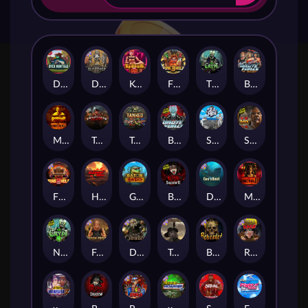
Duck Hunters
Deadwood R.I.P
Kenneth Must Die
Fire in the Hole 3
The Crypt
Brute Force: Alien Onslaught
Mental
Tombstone Slaughter
Tanked
Brute Force
Seamen
San Quentin 2: Death Row
Fire in the Hole 2
Highway to Hell
Gator Hunters
Blood & Shadow 2
Das xBoot
Mental 2
Nexus The Crypt
Folsom Prison
Dead Canary
Tombstone RIP
Beheaded
Road Rage