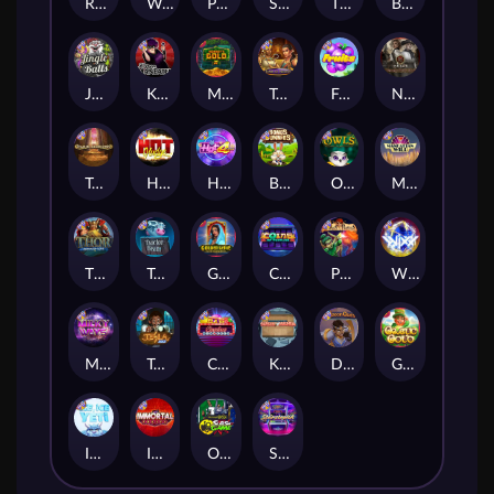
Remember Gulag
Walk of Shame
Poison Eve
Space Donkey
The Rave
Book Of Shadows
Jingle Balls
Karen Maneater
Monkey's Gold xPays
Tomb of Nefertiti
Fruits
Nexus Tombstone RIP
Tomb of Akhenaten
Hot Nudge
Hot 4 Cash
Bonus Bunnies
Owls
Manhattan Goes Wild
Thor: Hammer Time
Tractor Beam
Golden Genie And The Walking Wilds
Coins of Fortune
Pixies vs Pirates
WiXX
Milky Ways
Tesla Jolt
Casino Win Spin
Kitchen Drama: Sushi Mania
Dungeon Quest
Gaelic Gold
Ice Ice Yeti
Immortal Fruits
Outsourced: Slash Game
Starstruck