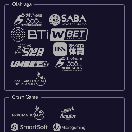
Olahraga
Crash Game