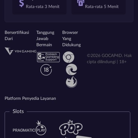
Rata-rata 3 Menit
Rata-rata 5 Menit
Bersertifikasi
Tanggung
Browser
Dari
Jawab
Yang
Bermain
Didukung
©2026 GOCAP4D. Hak
cipta dilindungi | 18+
Platform Penyedia Layanan
Slots