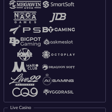
Live Casino