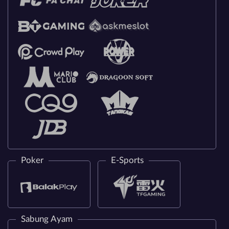
Poker
E-Sports
Sabung Ayam