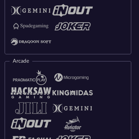
Arcade