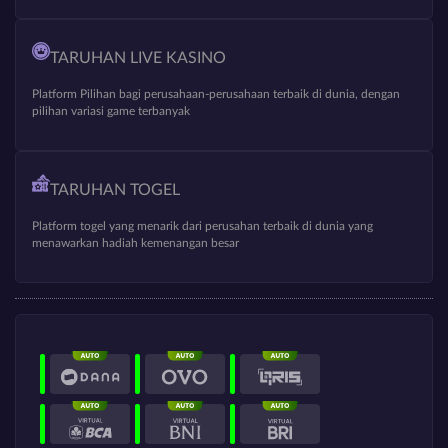
TARUHAN LIVE KASINO
Platform Pilihan bagi perusahaan-perusahaan terbaik di dunia, dengan
pilihan variasi game terbanyak
TARUHAN TOGEL
Platform togel yang menarik dari perusahan terbaik di dunia yang
menawarkan hadiah kemenangan besar