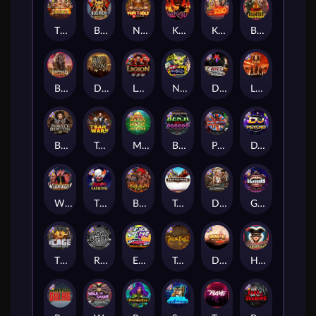
The Border
Bushido Way xNudge
Nexus Fire In The Hole xBomb
Kill Em All
Kiss My Chainsaw
Blood Diamond
Buffalo Hunter
Dead Men Walking
Legion X
Nexus Outsourced
Devil's Crossroad
Little Bighorn
Bounty Hunters xNudge®
Tsar Wars
Mayan Magic Wildfire
Benji Killed in Vegas
Punk Rocker
DJ Psycho
Whacked
The Creepy Carnival
Barbarian Fury
Tombstone
Deadwood xNudge
Gluttony
The Cage
Rock Bottom
East Coast Vs West Coast
True kult
Dragon Tribe
Harlequin Carnival