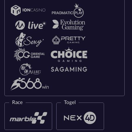
Race
Togel