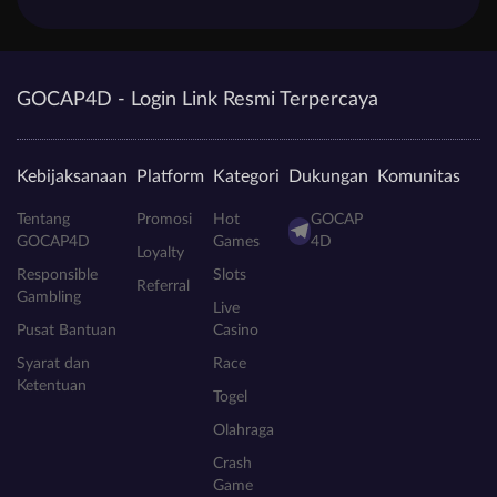
GOCAP4D - Login Link Resmi Terpercaya
Kebijaksanaan
Platform
Kategori
Dukungan
Komunitas
Tentang
Promosi
Hot
GOCAP
GOCAP4D
Games
4D
Loyalty
Responsible
Slots
Referral
Gambling
Live
Pusat Bantuan
Casino
Syarat dan
Race
Ketentuan
Togel
Olahraga
Crash
Game