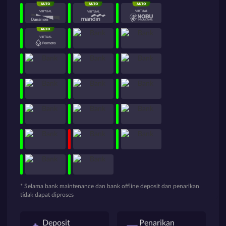
* Selama bank maintenance dan bank offline deposit dan penarikan
tidak dapat diproses
Deposit
Penarikan