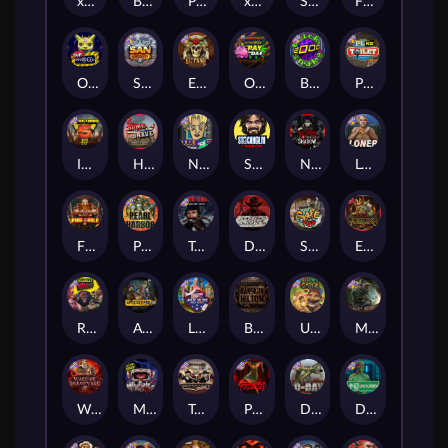
xWays Hoarder 2
Blood & Shadow
Punk Rocker 2
xWays Hoarder xSplit
Serial
Flight Mode
Outsourced
San Quentin xWays
El Pasa Gunfight xNudge
Outsourced: Payday
Brick Snake 2000
Punk Toilet
Infectious 5 xWays
Home of the Brave
Nine To Five
Stockholm Syndrome
Nexus Blood & Shadow
Loner
Fire In The Hole xBomb
Pearl Harbor
True Grit Redemption
Dead, Dead, or Deader
Skate or Die
Evil Goblins xBomb
Roadkill
Apocalypse Super xNudge
Land of the Free
Bangkok Hilton
Ugliest Catch
Misery Mining
Warrior Graveyard xNudge
Munchies
Tombstone No Mercy
Possessed
D Day
Disturbed